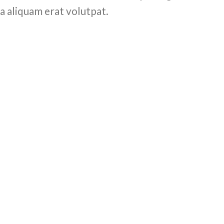
a aliquam erat volutpat.