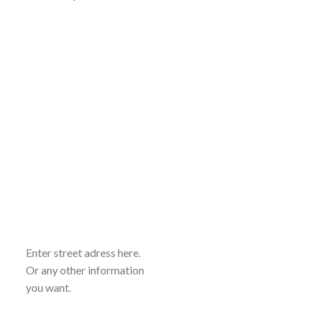
Enter street adress here.
Or any other information
you want.