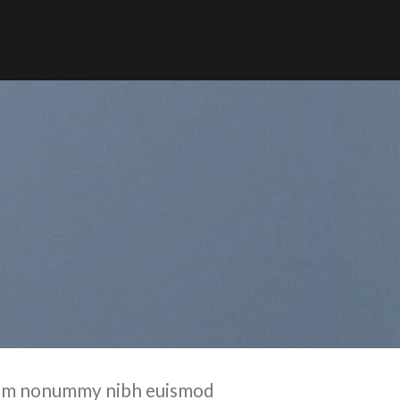
 diam nonummy nibh euismod