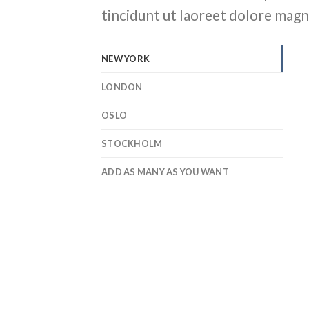
tincidunt ut laoreet dolore magn
NEW YORK
LONDON
OSLO
STOCKHOLM
ADD AS MANY AS YOU WANT