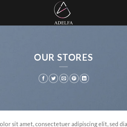
OUR STORES
olor sit amet, consectetuer adipiscing elit, sed