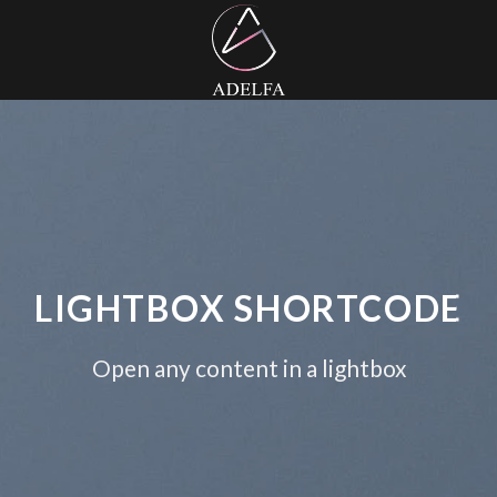
LIGHTBOX SHORTCODE
Open any content in a lightbox