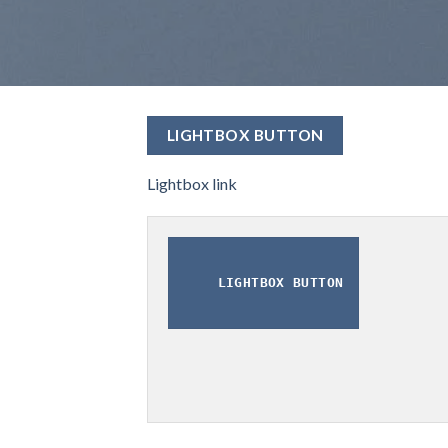
LIGHTBOX BUTTON
Lightbox link
LIGHTBOX BUTTON