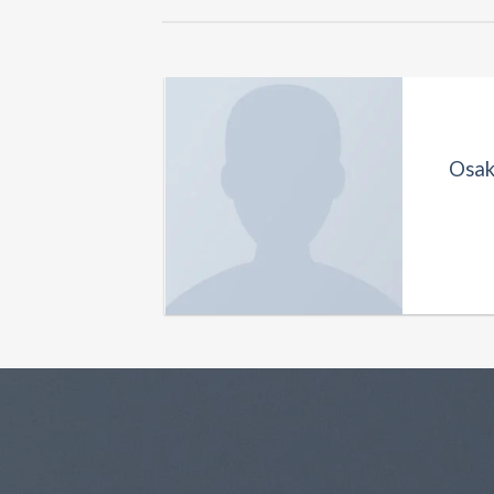
Osak
k & Jones