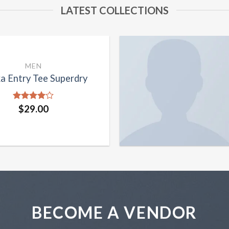
LATEST COLLECTIONS
MEN
a Entry Tee Superdry
Rated
$
29.00
4.00
out
of 5
BECOME A VENDOR