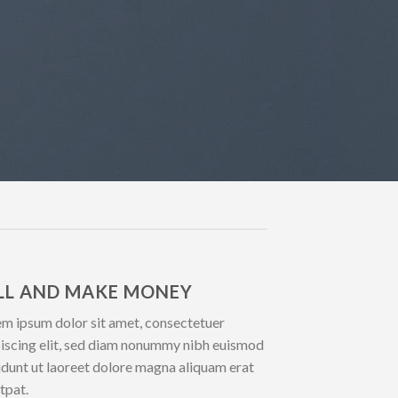
LL AND MAKE MONEY
m ipsum dolor sit amet, consectetuer
iscing elit, sed diam nonummy nibh euismod
idunt ut laoreet dolore magna aliquam erat
tpat.