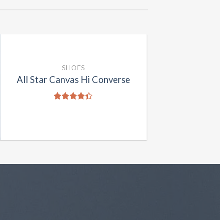
SHOES
All Star Canvas Hi Converse
Rated
4.33
out
of 5