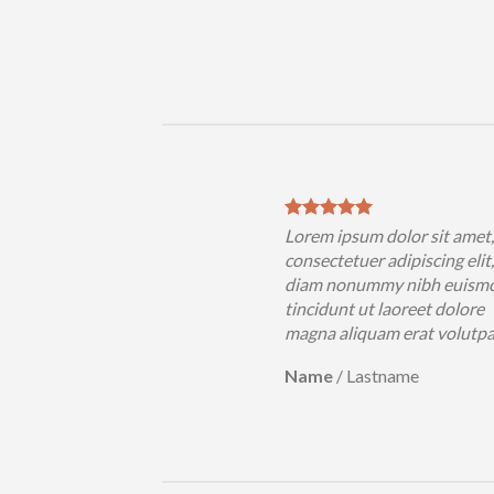
sum dolor sit amet,
Lorem ipsum dolor sit amet
uer adipiscing elit, sed
consectetuer adipiscing elit
nummy nibh euismod
diam nonummy nibh euism
 ut laoreet dolore
tincidunt ut laoreet dolore
iquam erat volutpat….
magna aliquam erat volutp
Lastname
Name
/
Lastname