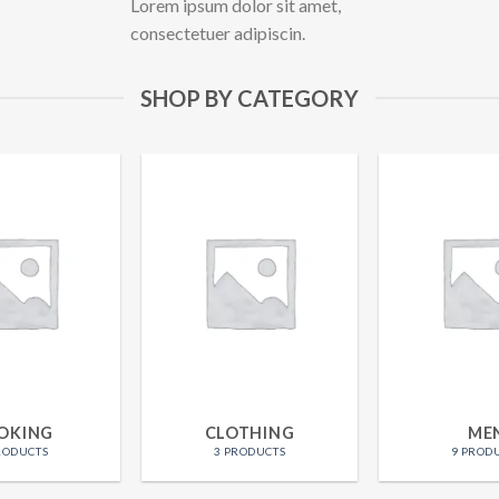
Lorem ipsum dolor sit amet,
consectetuer adipiscin.
SHOP BY CATEGORY
OKING
CLOTHING
ME
RODUCTS
3 PRODUCTS
9 PROD