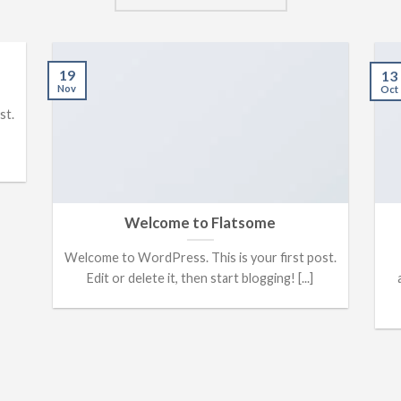
19
13
Nov
Oct
st.
Welcome to Flatsome
Welcome to WordPress. This is your first post.
Edit or delete it, then start blogging! [...]