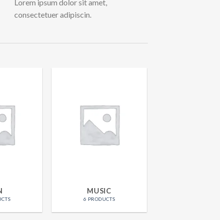
Lorem ipsum dolor sit amet,
consectetuer adipiscin.
N
MUSIC
UCTS
6 PRODUCTS