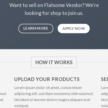
Want to sell on Flatsome Vendor? We’re
looking for shop to join us.
LEARN MORE
APPLY NOW
HOW IT WORKS
UPLOAD YOUR PRODUCTS
SE
Lorem ipsum dolor sit amet, consectetuer
Lore
smod
adipiscing elit, sed diam nonummy nibh euismod
adip
rat
tincidunt ut laoreet dolore magna aliquam erat
tinc
volutpat.
volu