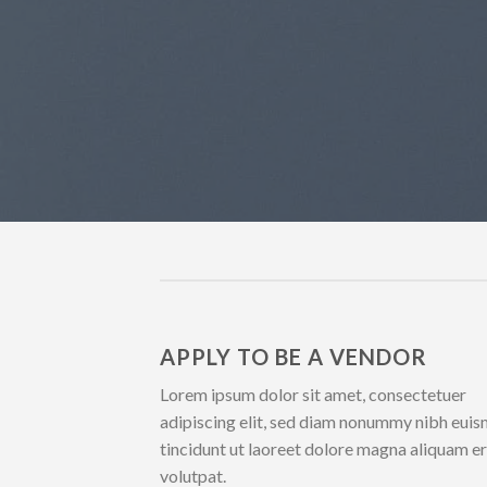
APPLY TO BE A VENDOR
Lorem ipsum dolor sit amet, consectetuer
adipiscing elit, sed diam nonummy nibh eui
tincidunt ut laoreet dolore magna aliquam e
volutpat.