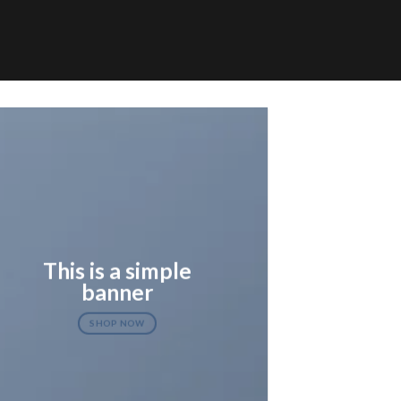
This is a simple
banner
SHOP NOW