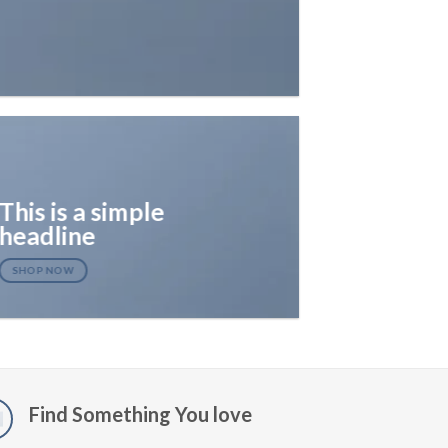
This is a simple
headline
SHOP NOW
Find Something You love