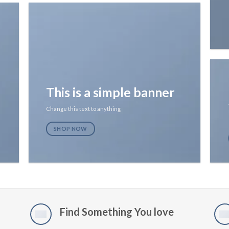
This is a simple banner
Change this text to anything
SHOP NOW
Find Something You love