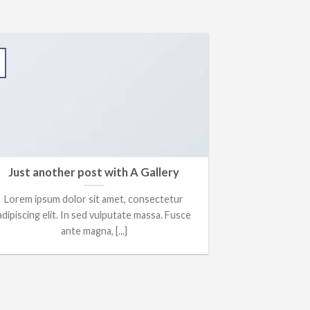
Just another post with A Gallery
Lorem ipsum dolor sit amet, consectetur
adipiscing elit. In sed vulputate massa. Fusce
ante magna, [...]