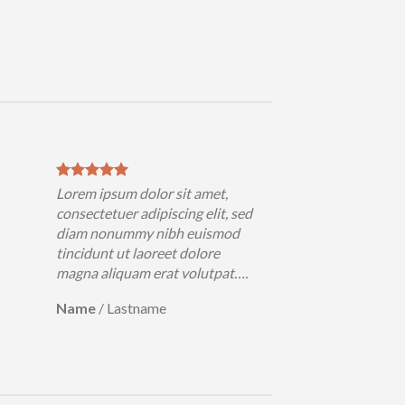
Lorem ipsum dolor sit amet,
consectetuer adipiscing elit, sed
diam nonummy nibh euismod
tincidunt ut laoreet dolore
magna aliquam erat volutpat….
Name
/
Lastname