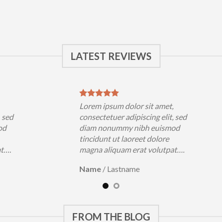
LATEST REVIEWS
,
Lorem ipsum dolor sit amet,
, sed
consectetuer adipiscing elit, sed
od
diam nonummy nibh euismod
tincidunt ut laoreet dolore
at….
magna aliquam erat volutpat….
Name
/
Lastname
FROM THE BLOG