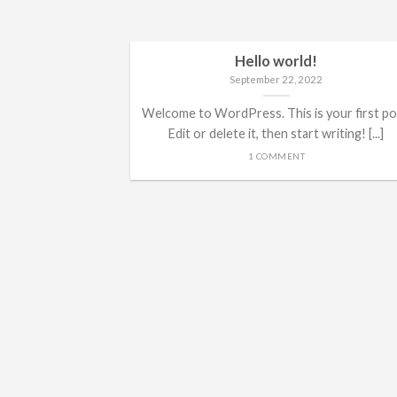
Hello world!
September 22, 2022
Welcome to WordPress. This is your first po
Edit or delete it, then start writing! [...]
1 COMMENT
ded
 consectetuer
mmy nibh euismod