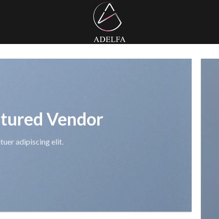
tured Vendor
uer adipiscing elit.