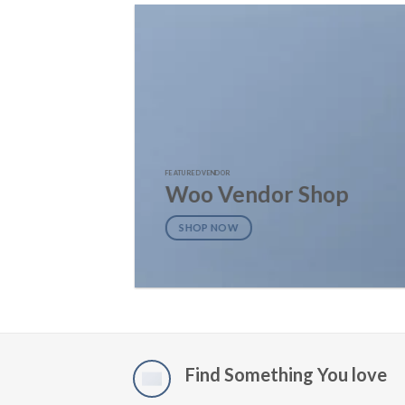
FEATURED VENDOR
Woo Vendor Shop
SHOP NOW
Find Something You love