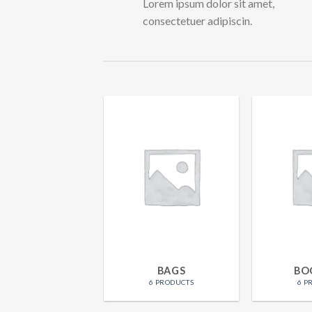
Lorem ipsum dolor sit amet,
consectetuer adipiscin.
WOMEN
BAGS
BO
15 PRODUCTS
6 PRODUCTS
6 P