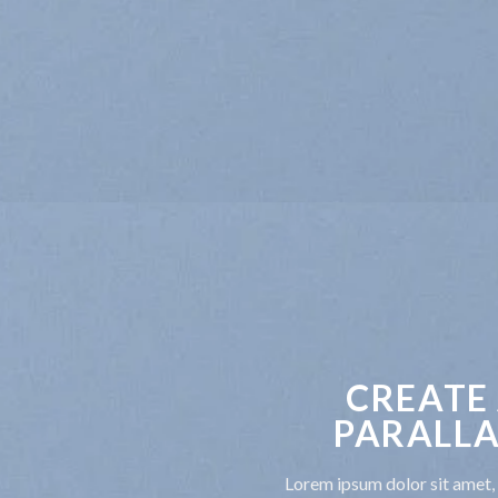
CREATE
PARALLA
Lorem ipsum dolor sit amet, 