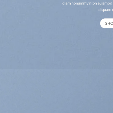
diam nonummy nibh euismod t
aliquam e
SH