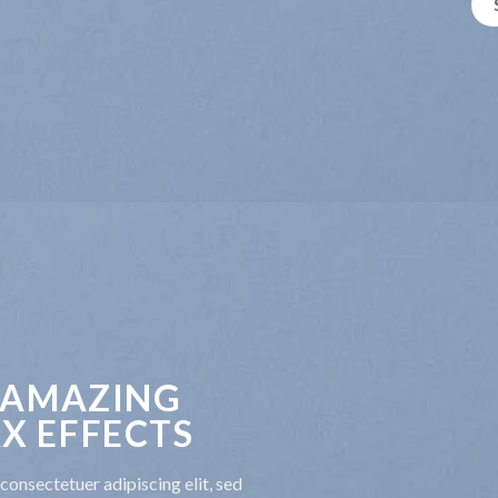
 AMAZING
X EFFECTS
consectetuer adipiscing elit, sed