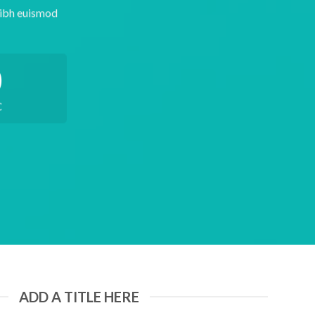
nibh euismod
0
C
ADD A TITLE HERE