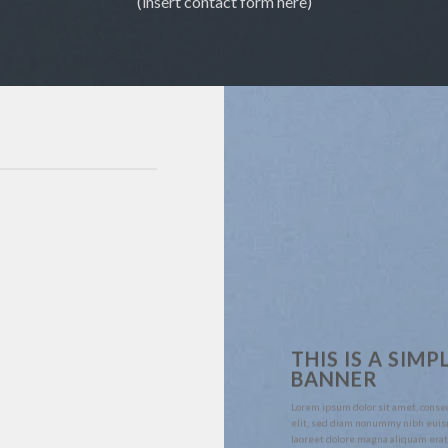
(insert contact form here)
THIS IS A SIMP
BANNER
Lorem ipsum dolor sit amet, conse
elit, sed diam nonummy nibh euis
laoreet dolore magna aliquam erat