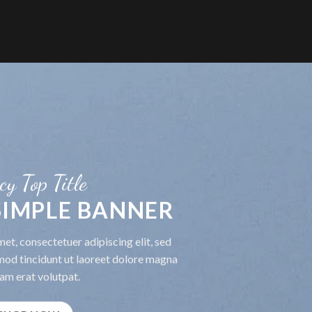
cy Top Title
 SIMPLE BANNER
et, consectetuer adipiscing elit, sed
od tincidunt ut laoreet dolore magna
am erat volutpat.