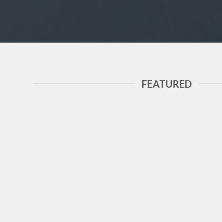
FEATURED