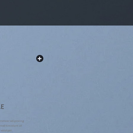
LE
ctetuer adipiscing
mod tincidunt ut
 volutpat.