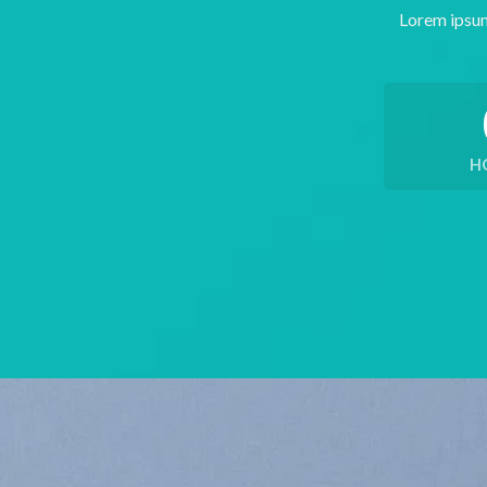
Lorem ipsum
H