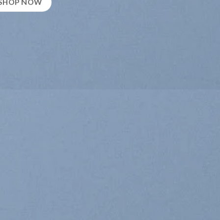
SHOP NOW