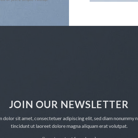
JOIN OUR NEWSLETTER
 dolor sit amet, consectetuer adipiscing elit, sed diam nonummy 
tincidunt ut laoreet dolore magna aliquam erat volutpat.