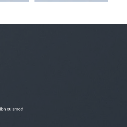
nibh euismod