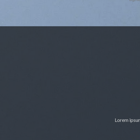
Lorem ipsum