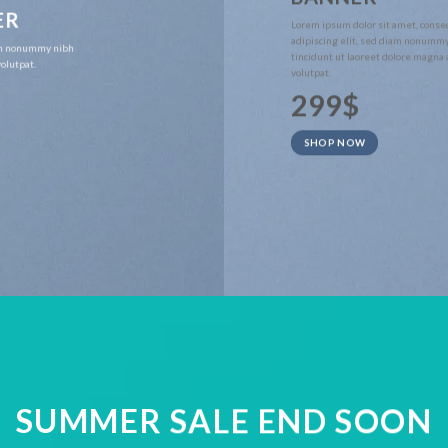
ER
Lorem ipsum dolor sit amet, conse
adipiscing elit, sed diam nonumm
iam nonummy nibh
tincidunt ut laoreet dolore magna
olutpat.
volutpat.
299$
SHOP NOW
SUMMER SALE END SOON