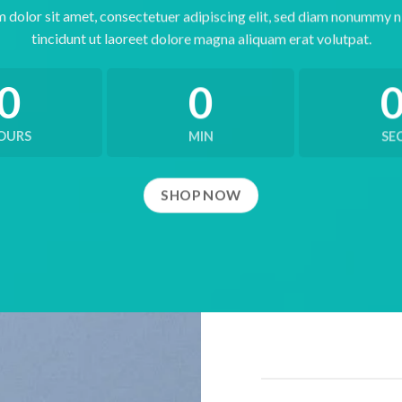
 dolor sit amet, consectetuer adipiscing elit, sed diam nonummy 
tincidunt ut laoreet dolore magna aliquam erat volutpat.
0
0
OURS
MIN
SE
SHOP NOW