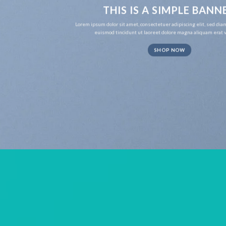
THIS IS A SIMPLE BANN
Lorem ipsum dolor sit amet, consectetuer adipiscing elit, sed d
euismod tincidunt ut laoreet dolore magna aliquam erat v
SHOP NOW