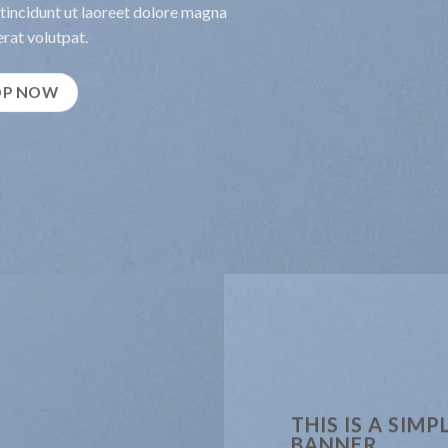
incidunt ut laoreet dolore magna
rat volutpat.
OP NOW
THIS IS A SIMP
BANNER