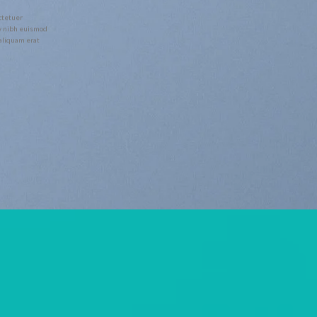
ctetuer
y nibh euismod
 aliquam erat