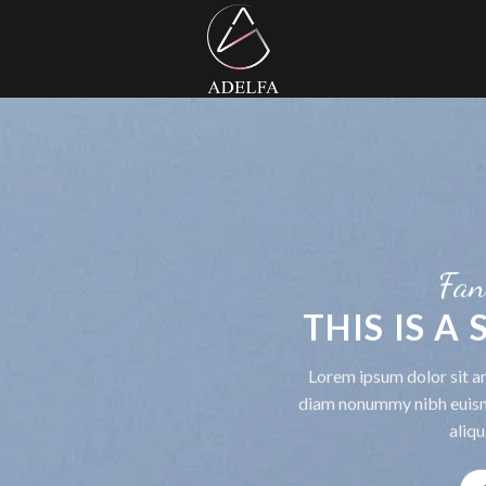
Fan
THIS IS A
Lorem ipsum dolor sit am
diam nonummy nibh euism
aliqu