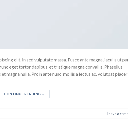
scing elit. In sed vulputate massa. Fusce ante magna, iaculis ut pu
nunc eget tortor dapibus, et tristique magna convallis. Phasellus
 et magna nulla. Proin ante nunc, mollis a lectus ac, volutpat placer
CONTINUE READING
→
Leave a com