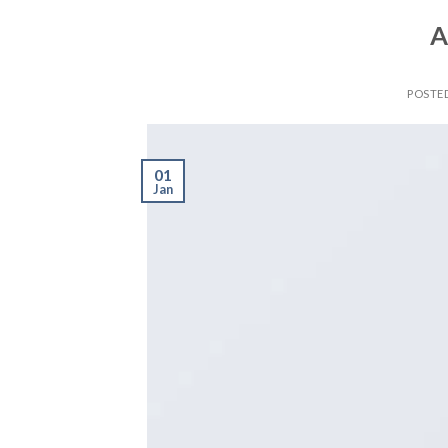
A
POSTE
01
Jan