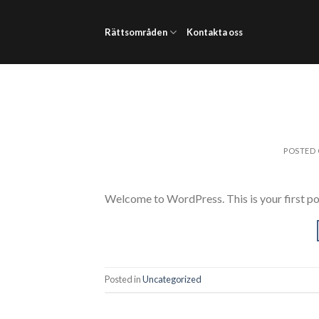
Skip
to
Rättsområden
Kontakta oss
content
POSTED
Welcome to WordPress. This is your first post.
Posted in
Uncategorized