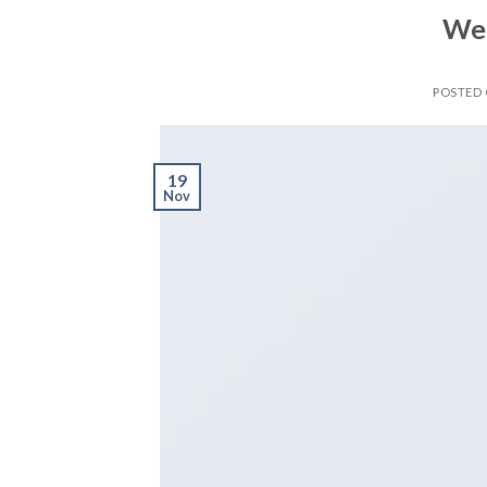
Wel
POSTED
19
Nov