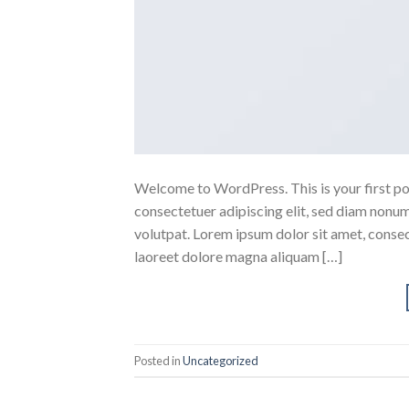
Welcome to WordPress. This is your first post
consectetuer adipiscing elit, sed diam nonu
volutpat. Lorem ipsum dolor sit amet, conse
laoreet dolore magna aliquam […]
Posted in
Uncategorized