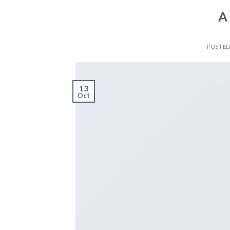
A
POSTE
13
Oct