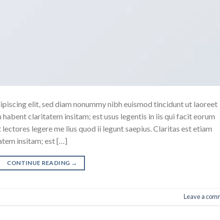
ipiscing elit, sed diam nonummy nibh euismod tincidunt ut laoreet
abent claritatem insitam; est usus legentis in iis qui facit eorum
ectores legere me lius quod ii legunt saepius. Claritas est etiam
tem insitam; est […]
CONTINUE READING
→
Leave a com