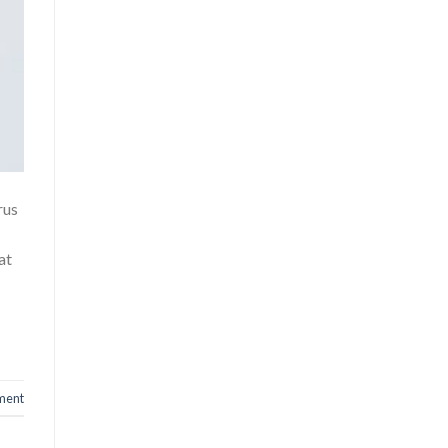
rus
at
ment