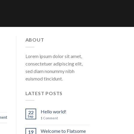
ABOUT
Lorem ipsum dolor sit amet,
consectetuer adipiscing elit,
sed diam nonummy nibh
euismod tincidunt.
LATEST POSTS
Hello world!
22
Sep
ent
1
Comment
Welcome to Flatsome
19