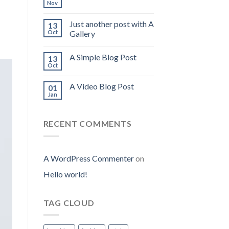
Nov
Just another post with A
13
Oct
Gallery
A Simple Blog Post
13
Oct
A Video Blog Post
01
Jan
RECENT COMMENTS
A WordPress Commenter
on
Hello world!
TAG CLOUD