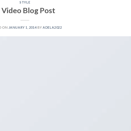
STYLE
 Video Blog Post
D ON
JANUARY 1, 2014
BY
ADELA2022