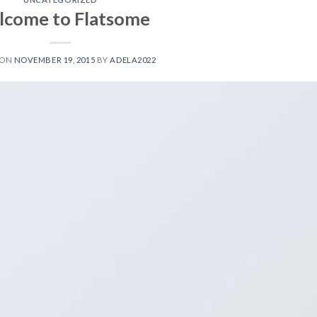
come to Flatsome
 ON
NOVEMBER 19, 2015
BY
ADELA2022