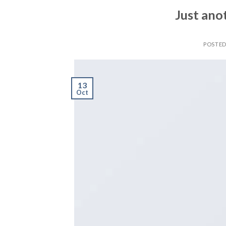
Just ano
POSTE
13
Oct