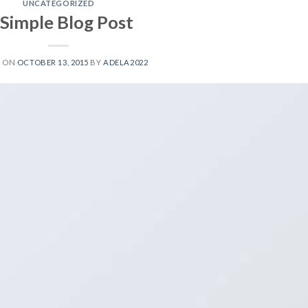
UNCATEGORIZED
 Simple Blog Post
D ON
OCTOBER 13, 2015
BY
ADELA2022