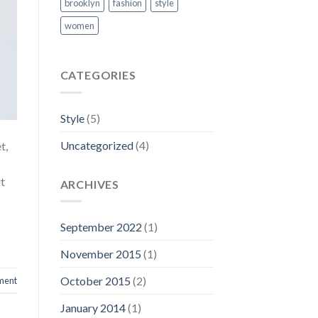
brooklyn
fashion
style
women
CATEGORIES
Style
(5)
Uncategorized
(4)
t,
ut
ARCHIVES
September 2022
(1)
November 2015
(1)
October 2015
(2)
ment
January 2014
(1)