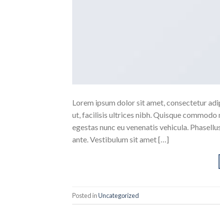
Lorem ipsum dolor sit amet, consectetur adipi
ut, facilisis ultrices nibh. Quisque commodo 
egestas nunc eu venenatis vehicula. Phasellus
ante. Vestibulum sit amet […]
Posted in
Uncategorized