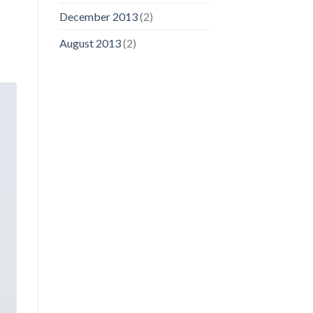
December 2013
(2)
August 2013
(2)