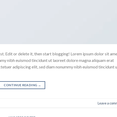
. Edit or delete it, then start blogging! Lorem ipsum dolor sit ame
mmy nibh euismod tincidunt ut laoreet dolore magna aliquam erat
ctetuer adipiscing elit, sed diam nonummy nibh euismod tincidunt 
CONTINUE READING
→
Leave a com