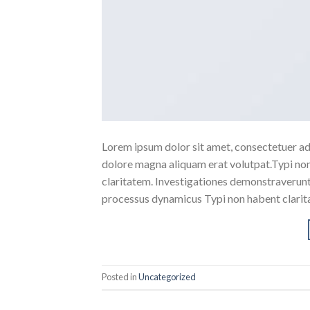
Lorem ipsum dolor sit amet, consectetuer ad
dolore magna aliquam erat volutpat.Typi non h
claritatem. Investigationes demonstraverunt l
processus dynamicus Typi non habent clarita
Posted in
Uncategorized