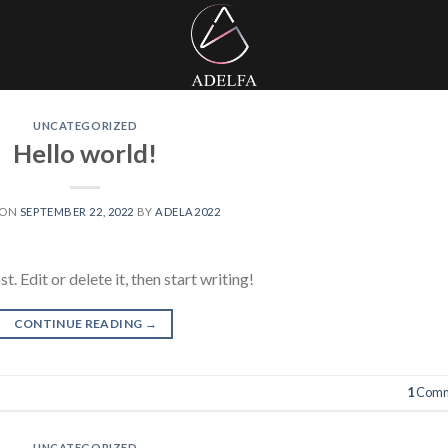
UNCATEGORIZED
Hello world!
 ON
SEPTEMBER 22, 2022
BY
ADELA2022
 Edit or delete it, then start writing!
CONTINUE READING
→
1
Comm
UNCATEGORIZED