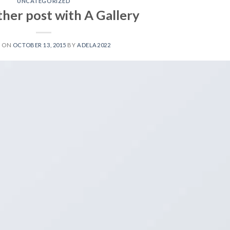
UNCATEGORIZED
ther post with A Gallery
D ON
OCTOBER 13, 2015
BY
ADELA2022